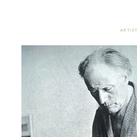
ARTIS