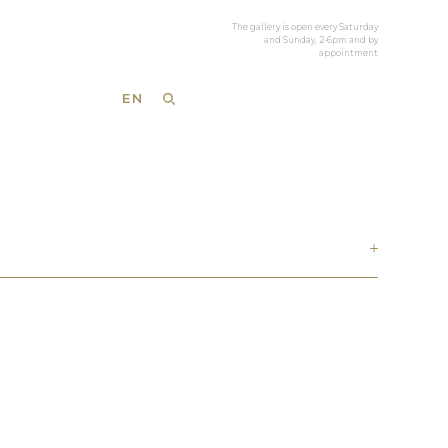
The gallery is open every Saturday
and Sunday, 2-6pm and by
appointment
EN