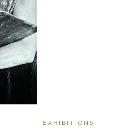
EXHIBITIONS