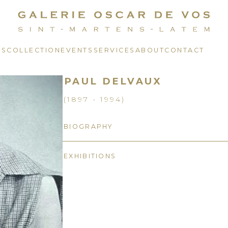
TS
COLLECTION
EVENTS
SERVICES
ABOUT
CONTACT
PAUL DELVAUX
(1897 - 1994)
BIOGRAPHY
EXHIBITIONS