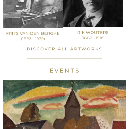
RIK WOUTERS
FRITS VAN DEN BERGHE
(1882 - 1916)
(1883 - 1939)
DISCOVER ALL ARTWORKS
EVENTS