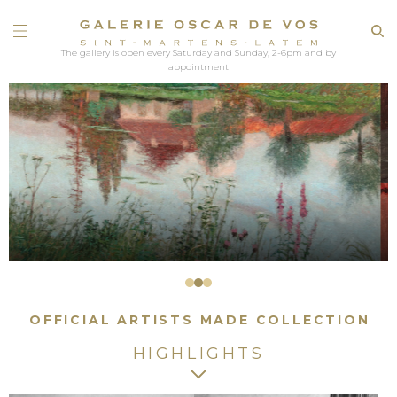
The gallery is open every Saturday and Sunday, 2-6pm and by
appointment
OFFICIAL ARTISTS MADE COLLECTION
HIGHLIGHTS