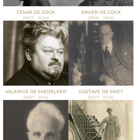
CÉSAR DE COCK
XAVIER DE COCK
(1823 - 1904)
(1818 - 1896)
VALERIUS DE SAEDELEER
GUSTAVE DE SMET
(1867 - 1941)
(1877 - 1943)