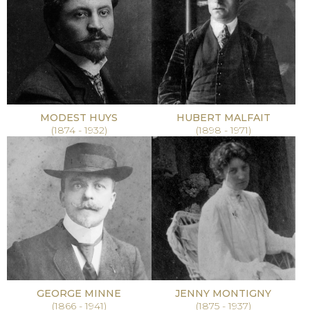
MODEST HUYS
HUBERT MALFAIT
(1874 - 1932)
(1898 - 1971)
GEORGE MINNE
JENNY MONTIGNY
(1866 - 1941)
(1875 - 1937)