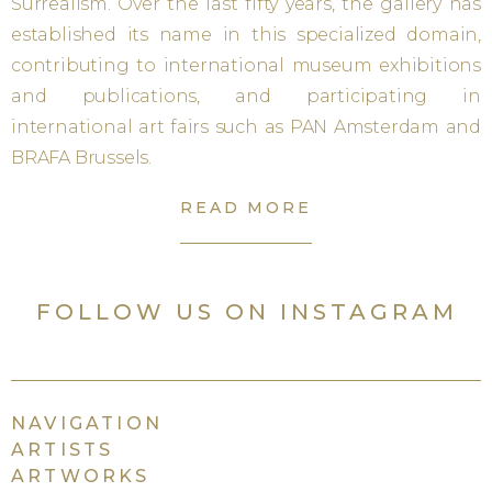
Surrealism. Over the last fifty years, the gallery has
established its name in this specialized domain,
contributing to international museum exhibitions
and publications, and participating in
international art fairs such as PAN Amsterdam and
BRAFA Brussels.
READ MORE
FOLLOW US ON INSTAGRAM
NAVIGATION
ARTISTS
ARTWORKS