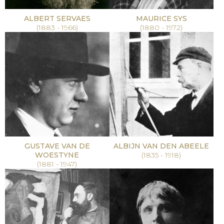
ALBERT SERVAES
MAURICE SYS
(1883 - 1966)
(1880 - 1972)
GUSTAVE VAN DE
ALBIJN VAN DEN ABEELE
WOESTYNE
(1835 - 1918)
(1881 - 1947)