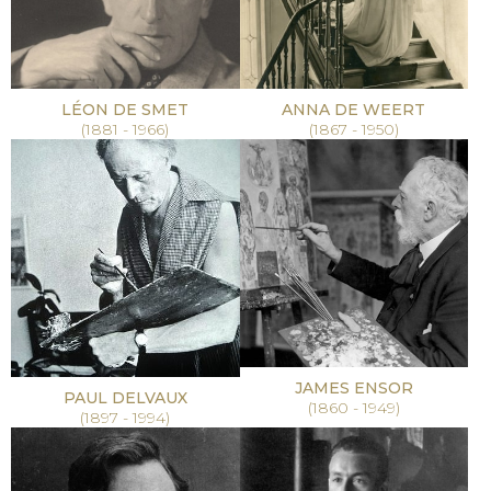
LÉON DE SMET
ANNA DE WEERT
(1881 - 1966)
(1867 - 1950)
JAMES ENSOR
PAUL DELVAUX
(1860 - 1949)
(1897 - 1994)