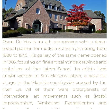
Oscar De Vos is an art connoisseur with a deep-
rooted passion for modern Flemish art dating from
1880 to 1940. His gallery of the same name opened
in 1968, focusing on fine art paintings, drawings and
sculptures of the Latem School. Its artists lived
and/or worked in Sint-Martens-Latem, a beautiful
village in the Flemish countryside crossed by the
river Lys. All of them were protagonists of
international art movements such as (Post-)
Impressionism, Symbolism, Expressionism and