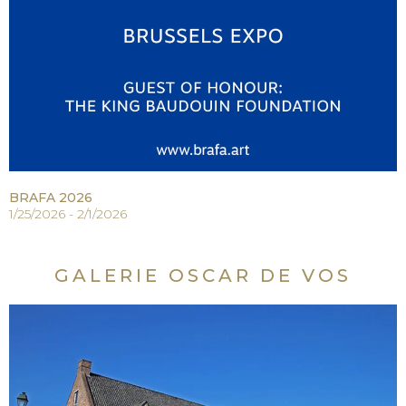
BRAFA 2026
1/25/2026 - 2/1/2026
GALERIE OSCAR DE VOS