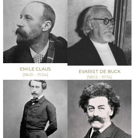
EMILE CLAUS
EVARIST DE BUCK
(1849 - 1924)
(1892 - 1974)