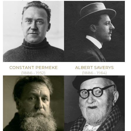
CONSTANT PERMEKE
ALBERT SAVERYS
(1886 - 1952)
(1886 - 1964)