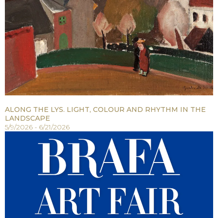
ALONG THE LYS. LIGHT, COLOUR AND RHYTHM IN THE
LANDSCAPE
5/9/2026 - 6/21/2026