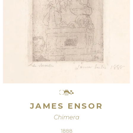
JAMES ENSOR
Chimera
1888