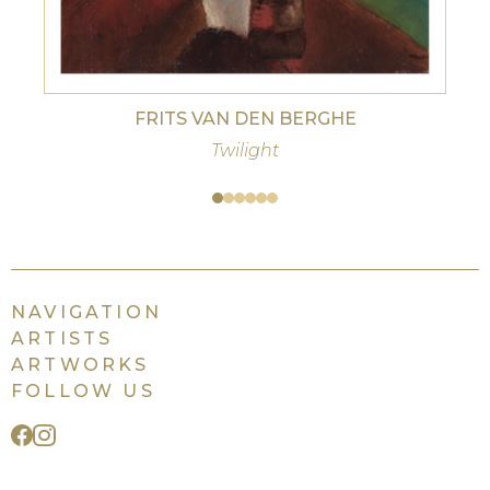
FRITS VAN DEN BERGHE
Twilight
NAVIGATION
ARTISTS
ARTWORKS
FOLLOW US