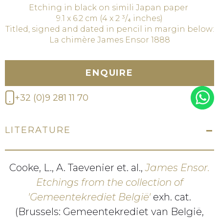
Etching in black on simili Japan paper
9.1 x 6.2 cm (4 x 2 ³/₄ inches)
Titled, signed and dated in pencil in margin below:
La chimère James Ensor 1888
ENQUIRE
+32 (0)9 281 11 70
LITERATURE
Cooke, L., A. Taevenier et. al.,
James Ensor.
Etchings from the collection of
'Gemeentekrediet België'
exh. cat.
(Brussels: Gemeentekrediet van België,