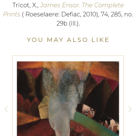
Tricot, X.,
James Ensor. The Complete
Prints
( Roeselaere: Defiac, 2010), 74, 285, no.
29b (ill.).
YOU MAY ALSO LIKE