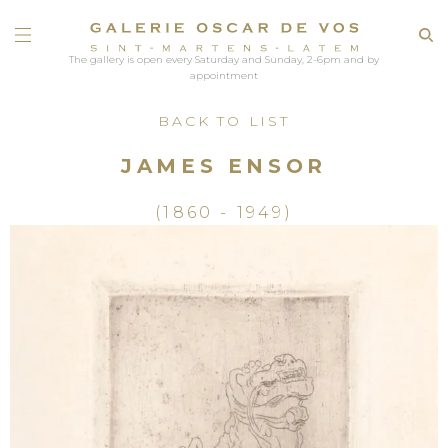
The gallery is open every Saturday and Sunday, 2-6pm and by
appointment
BACK TO LIST
JAMES ENSOR
(1860 - 1949)