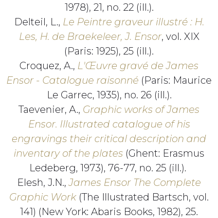
1978), 21, no. 22 (ill.).
Delteil, L.,
Le Peintre graveur illustré : H.
Les, H. de Braekeleer, J. Ensor
, vol. XIX
(Paris: 1925), 25 (ill.).
Croquez, A.,
L'Œuvre gravé de James
Ensor - Catalogue raisonné
(Paris: Maurice
Le Garrec, 1935), no. 26 (ill.).
Taevenier, A.,
Graphic works of James
Ensor. Illustrated catalogue of his
engravings their critical description and
inventary of the plates
(Ghent: Erasmus
Ledeberg, 1973), 76-77, no. 25 (ill.).
Elesh, J.N.,
James Ensor The Complete
Graphic Work
(The Illustrated Bartsch, vol.
141) (New York: Abaris Books, 1982), 25.