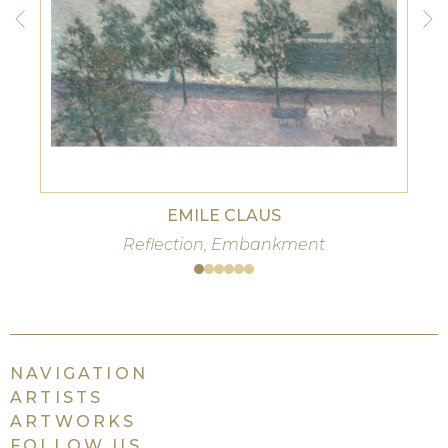
EMILE CLAUS
Reflection, Embankment
NAVIGATION
ARTISTS
ARTWORKS
FOLLOW US