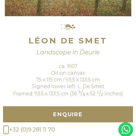
LÉON DE SMET
Landscape in Deurle
ca. 1907
Oil on canvas
75 x 115 cm / 93,5 x 133,5 cm
Signed lower left: L. De Smet
³/₄
¹/₂
Framed: 93.5 x 133.5 cm (36
x 52
inches)
ENQUIRE
+32 (0)9 281 11 70