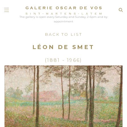
The gallery is open every Saturday and Sunday, 2-6pm and by
appointment
BACK TO LIST
LÉON DE SMET
(1881 - 1966)