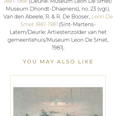
1881-1966
(Deurle: Museum Leon De Smet/
Museum Dhondt-Dhaenens), no. 23 (vgl.).
Van den Abeele, R. & R. De Booser,
Leon De
Smet 1881-1981
(Sint-Martens-
Latem/Deurle: Artiestenzolder van het
gemeentehuis/Museum Leon De Smet,
1981).
YOU MAY ALSO LIKE