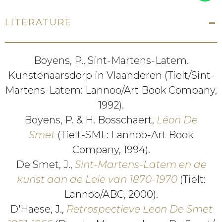
LITERATURE
Boyens, P., Sint-Martens-Latem.
Kunstenaarsdorp in Vlaanderen (Tielt/Sint-
Martens-Latem: Lannoo/Art Book Company,
1992).
Boyens, P. & H. Bosschaert,
Léon De
Smet
(Tielt-SML: Lannoo-Art Book
Company, 1994).
De Smet, J.,
Sint-Martens-Latem en de
kunst aan de Leie van 1870-1970
(Tielt:
Lannoo/ABC, 2000).
D'Haese, J.,
Retrospectieve Leon De Smet