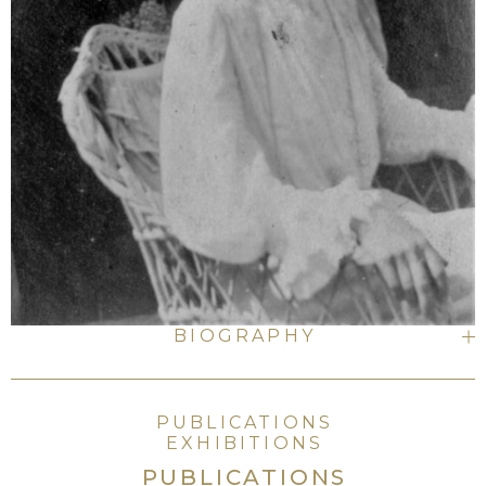
BIOGRAPHY
PUBLICATIONS
EXHIBITIONS
PUBLICATIONS