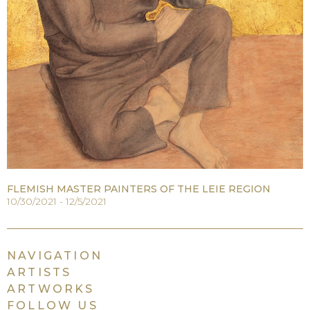
FLEMISH MASTER PAINTERS OF THE LEIE REGION
10/30/2021 - 12/5/2021
NAVIGATION
ARTISTS
ARTWORKS
FOLLOW US