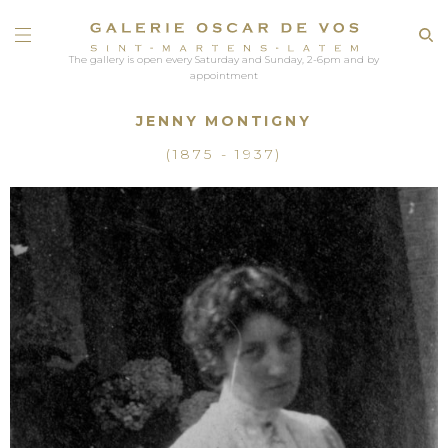
The gallery is open every Saturday and Sunday, 2-6pm and by
appointment
JENNY MONTIGNY
(1875 - 1937)