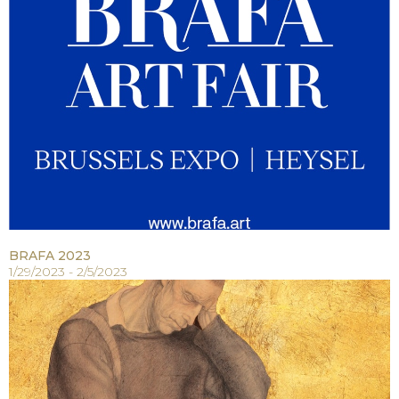
BRAFA 2023
1/29/2023 - 2/5/2023