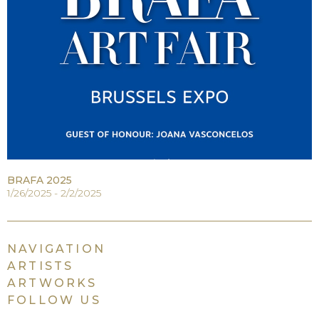
BRAFA 2025
1/26/2025 - 2/2/2025
NAVIGATION
ARTISTS
ARTWORKS
FOLLOW US