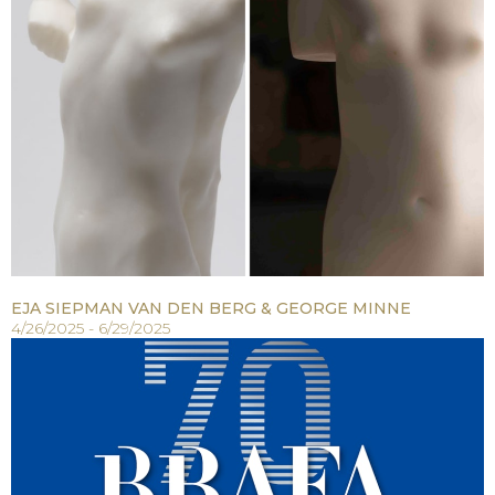
EJA SIEPMAN VAN DEN BERG & GEORGE MINNE
4/26/2025 - 6/29/2025