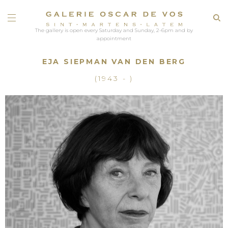
The gallery is open every Saturday and Sunday, 2-6pm and by
appointment
EJA SIEPMAN VAN DEN BERG
(1943 - )