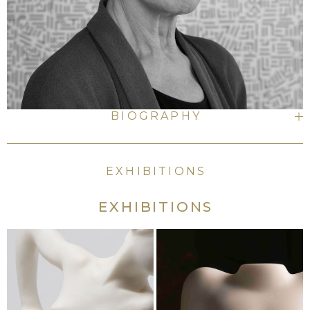
BIOGRAPHY
EXHIBITIONS
EXHIBITIONS