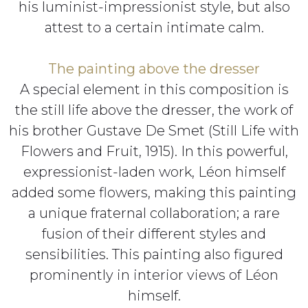
his luminist-impressionist style, but also
attest to a certain intimate calm.
The painting above the dresser
A special element in this composition is
the still life above the dresser, the work of
his brother Gustave De Smet (Still Life with
Flowers and Fruit, 1915). In this powerful,
expressionist-laden work, Léon himself
added some flowers, making this painting
a unique fraternal collaboration; a rare
fusion of their different styles and
sensibilities. This painting also figured
prominently in interior views of Léon
himself.