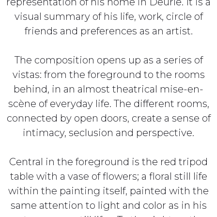
representation of his home in Deurle. It is a
visual summary of his life, work, circle of
friends and preferences as an artist.
The composition opens up as a series of
vistas: from the foreground to the rooms
behind, in an almost theatrical mise-en-
scène of everyday life. The different rooms,
connected by open doors, create a sense of
intimacy, seclusion and perspective.
Central in the foreground is the red tripod
table with a vase of flowers; a floral still life
within the painting itself, painted with the
same attention to light and color as in his