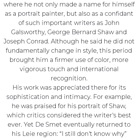
where he not only made a name for himself
as a portrait painter, but also as a confidant
of such important writers as John
Galsworthy, George Bernard Shaw and
Joseph Conrad. Although he said he did not
fundamentally change in style, this period
brought him a firmer use of color, more
vigorous touch and international
recognition.
His work was appreciated there for its
sophistication and intimacy. For example,
he was praised for his portrait of Shaw,
which critics considered the writer's best
ever. Yet De Smet eventually returned to
his Leie region: “I still don't know why”