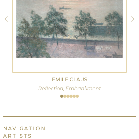
EMILE CLAUS
Reflection, Embankment
NAVIGATION
ARTISTS