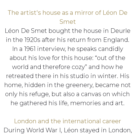
The artist's house as a mirror of Léon De
Smet
Léon De Smet bought the house in Deurle
in the 1920s after his return from England.
In a 1961 interview, he speaks candidly
about his love for this house: “out of the
world and therefore cozy” and how he
retreated there in his studio in winter. His
home, hidden in the greenery, became not
only his refuge, but also a canvas on which
he gathered his life, memories and art.
London and the international career
During World War I, Léon stayed in London,