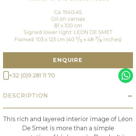
Ca. 1940-45
Oil on canvas
81 x 100 cm
Signed lower right: LEON DE SMET
¹/₂
³/₈
Framed: 103 x 123 cm (40
x 48
inches)
ENQUIRE
+32 (0)9 281 11 70
DESCRIPTION
This rich and layered interior image of Léon
De Smet is more than a simple