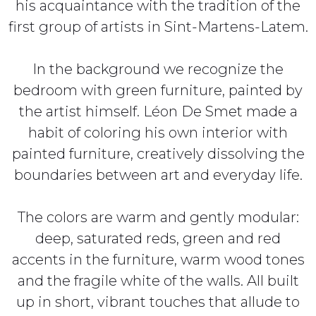
his acquaintance with the tradition of the
first group of artists in Sint-Martens-Latem.
In the background we recognize the
bedroom with green furniture, painted by
the artist himself. Léon De Smet made a
habit of coloring his own interior with
painted furniture, creatively dissolving the
boundaries between art and everyday life.
The colors are warm and gently modular:
deep, saturated reds, green and red
accents in the furniture, warm wood tones
and the fragile white of the walls. All built
up in short, vibrant touches that allude to