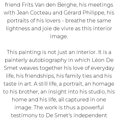
friend Frits Van den Berghe, his meetings
with Jean Cocteau and Gérard Philippe, his
portraits of his lovers - breathe the same
lightness and joie de vivre as this interior
image.
This painting is not just an interior. It is a
painterly autobiography in which Léon De
Smet weaves together his love of everyday
life, his friendships, his family ties and his
taste in art. A still life, a portrait, an homage
to his brother, an insight into his studio, his
home and his life, all captured in one
image. The work is thus a powerful
testimony to De Smet's independent