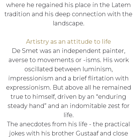
where he regained his place in the Latem
tradition and his deep connection with the
landscape.
Artistry as an attitude to life
De Smet was an independent painter,
averse to movements or -isms. His work
oscillated between luminism,
impressionism and a brief flirtation with
expressionism. But above all he remained
true to himself, driven by an “enduring
steady hand” and an indomitable zest for
life.
The anecdotes from his life - the practical
jokes with his brother Gustaaf and close