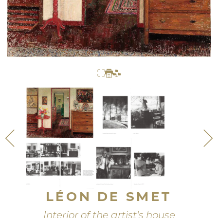
LÉON DE SMET
Interior of the artist's house