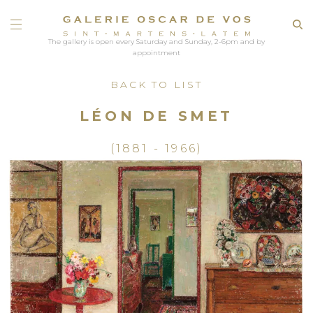
The gallery is open every Saturday and Sunday, 2-6pm and by
appointment
BACK TO LIST
LÉON DE SMET
(1881 - 1966)