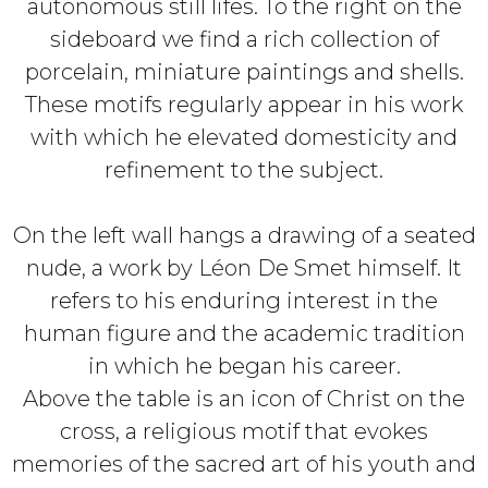
autonomous still lifes. To the right on the
sideboard we find a rich collection of
porcelain, miniature paintings and shells.
These motifs regularly appear in his work
with which he elevated domesticity and
refinement to the subject.
On the left wall hangs a drawing of a seated
nude, a work by Léon De Smet himself. It
refers to his enduring interest in the
human figure and the academic tradition
in which he began his career.
Above the table is an icon of Christ on the
cross, a religious motif that evokes
memories of the sacred art of his youth and