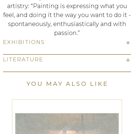
artistry: “Painting is expressing what you
feel, and doing it the way you want to do it -
spontaneously, enthusiastically and with
passion.”
EXHIBITIONS
LITERATURE
YOU MAY ALSO LIKE