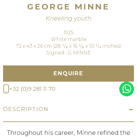
GEORGE MINNE
Kneeling youth
1925
White marble
72 x 43 x 26 cm (28 ³/₈ x 16 ⁷/₈ x 10 ¹/₄ inches)
Signed : G MINNE
ENQUIRE
+32 (0)9 281 11 70
DESCRIPTION
Throughout his career, Minne refined the