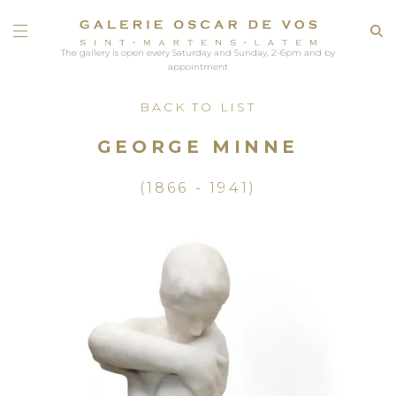
The gallery is open every Saturday and Sunday, 2-6pm and by
appointment
BACK TO LIST
GEORGE MINNE
(1866 - 1941)