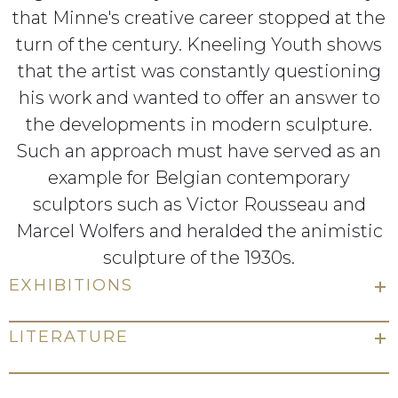
that Minne's creative career stopped at the
turn of the century. Kneeling Youth shows
that the artist was constantly questioning
his work and wanted to offer an answer to
the developments in modern sculpture.
Such an approach must have served as an
example for Belgian contemporary
sculptors such as Victor Rousseau and
Marcel Wolfers and heralded the animistic
sculpture of the 1930s.
EXHIBITIONS
LITERATURE