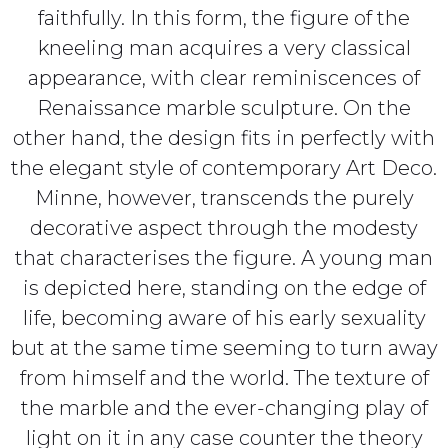
faithfully. In this form, the figure of the
kneeling man acquires a very classical
appearance, with clear reminiscences of
Renaissance marble sculpture. On the
other hand, the design fits in perfectly with
the elegant style of contemporary Art Deco.
Minne, however, transcends the purely
decorative aspect through the modesty
that characterises the figure. A young man
is depicted here, standing on the edge of
life, becoming aware of his early sexuality
but at the same time seeming to turn away
from himself and the world. The texture of
the marble and the ever-changing play of
light on it in any case counter the theory