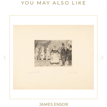
YOU MAY ALSO LIKE
JAMES ENSOR