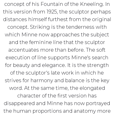
concept of his Fountain of the Kneeling. In
this version from 1925, the sculptor perhaps
distances himself furthest from the original
concept. Striking is the tenderness with
which Minne now approaches the subject
and the feminine line that the sculptor
accentuates more than before. The soft
execution of line supports Minne's search
for beauty and elegance. It is the strength
of the sculptor's late work in which he
strives for harmony and balance is the key
word. At the same time, the elongated
character of the first version has
disappeared and Minne has now portrayed
the human proportions and anatomy more