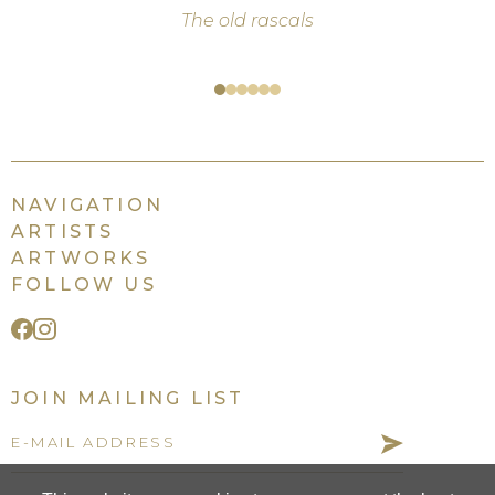
The old rascals
Self-
love
NAVIGATION
ARTISTS
ARTWORKS
FOLLOW US
JOIN MAILING LIST