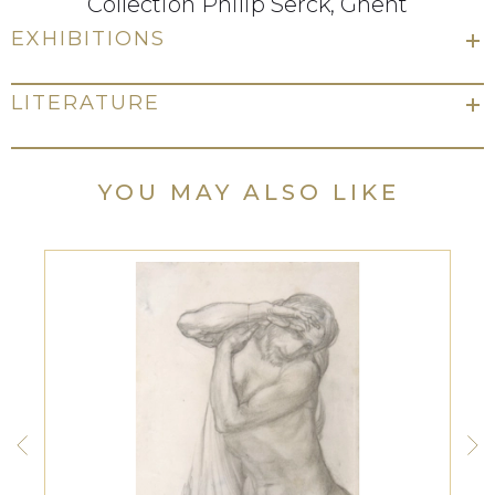
Collection Philip Serck, Ghent
EXHIBITIONS
LITERATURE
YOU MAY ALSO LIKE