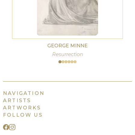
GEORGE MINNE
Resurrection
NAVIGATION
ARTISTS
ARTWORKS
FOLLOW US