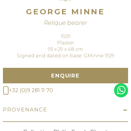
GEORGE MINNE
Relique bearer
1929
Plaster
95 x 29 x 48 cm
Signed and dated on base: GMinne 1929
ENQUIRE
+32 (0)9 281 11 70
PROVENANCE