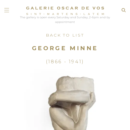
The gallery is open every Saturday and Sunday, 2-6pm and by
appointment
BACK TO LIST
GEORGE MINNE
(1866 - 1941)