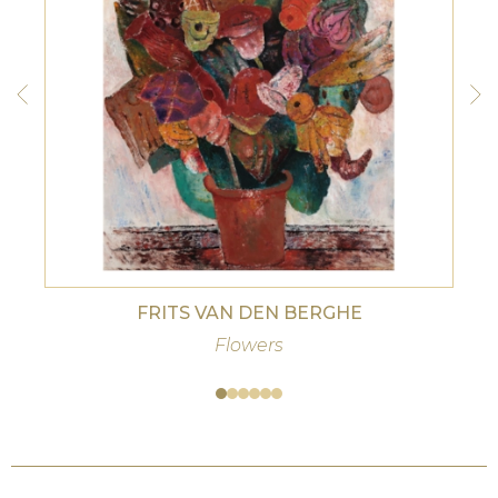
FRITS VAN DEN BERGHE
Flowers
Woma
centa