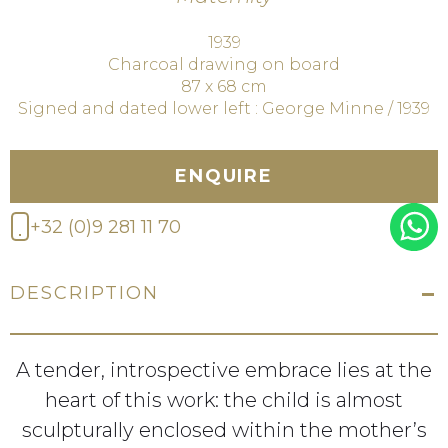
1939
Charcoal drawing on board
87 x 68 cm
Signed and dated lower left : George Minne / 1939
ENQUIRE
+32 (0)9 281 11 70
DESCRIPTION
A tender, introspective embrace lies at the
heart of this work: the child is almost
sculpturally enclosed within the mother’s