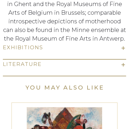
in Ghent and the Royal Museums of Fine
Arts of Belgium in Brussels; comparable
introspective depictions of motherhood
can also be found in the Minne ensemble at
the Royal Museum of Fine Arts in Antwerp.
EXHIBITIONS
LITERATURE
YOU MAY ALSO LIKE