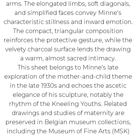
arms. The elongated limbs, soft diagonals,
and simplified faces convey Minne’s
characteristic stillness and inward emotion.
The compact, triangular composition
reinforces the protective gesture, while the
velvety charcoal surface lends the drawing
a warm, almost sacred intimacy.
This sheet belongs to Minne’s late
exploration of the mother-and-child theme
in the late 1930s and echoes the ascetic
elegance of his sculpture, notably the
rhythm of the Kneeling Youths. Related
drawings and studies of maternity are
preserved in Belgian museum collections,
including the Museum of Fine Arts (MSK)