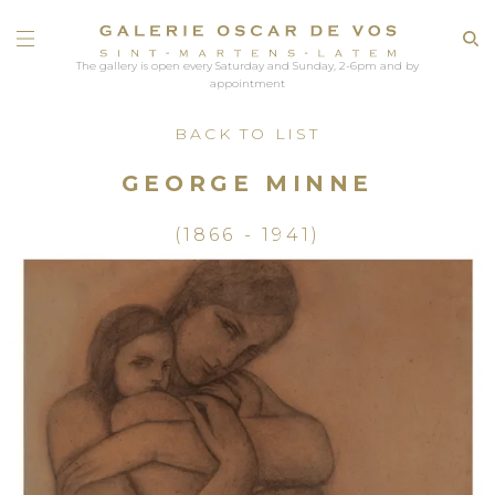
The gallery is open every Saturday and Sunday, 2-6pm and by
appointment
BACK TO LIST
GEORGE MINNE
(1866 - 1941)