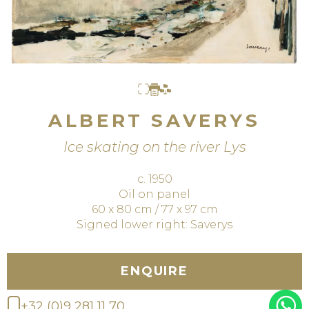
ALBERT SAVERYS
Ice skating on the river Lys
c. 1950
Oil on panel
60 x 80 cm / 77 x 97 cm
Signed lower right: Saverys
ENQUIRE
+32 (0)9 281 11 70