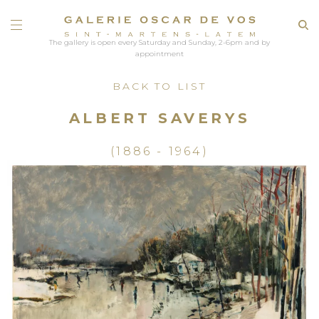
The gallery is open every Saturday and Sunday, 2-6pm and by
appointment
BACK TO LIST
ALBERT SAVERYS
(1886 - 1964)