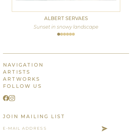
ALBERT SERVAES
Sunset in snowy landscape
NAVIGATION
ARTISTS
ARTWORKS
FOLLOW US
JOIN MAILING LIST