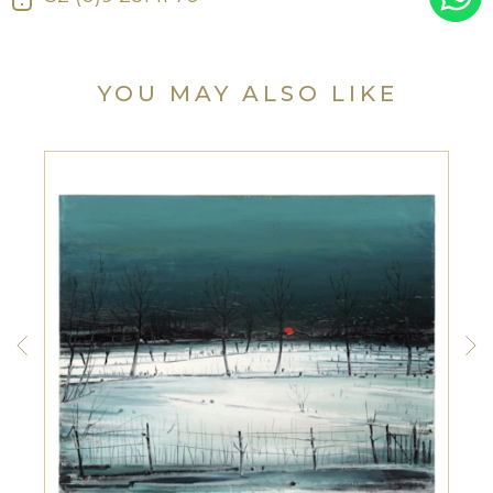
YOU MAY ALSO LIKE