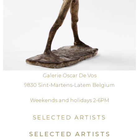
Galerie Oscar De Vos
9830
Sint-Martens-Latem
Belgium
Weekends and holidays 2-6PM
SELECTED ARTISTS
SELECTED ARTISTS