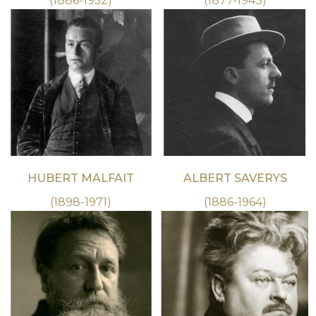
(1886-1952)
(1877-1943)
HUBERT MALFAIT
ALBERT SAVERYS
(1898-1971)
(1886-1964)