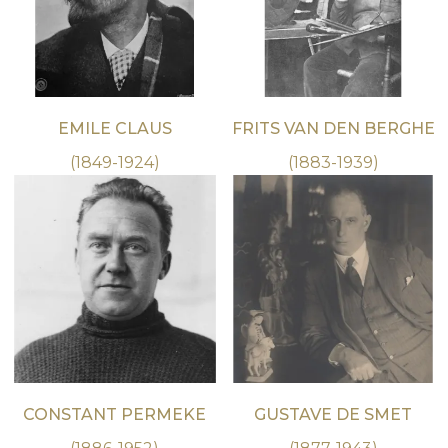
EMILE CLAUS
FRITS VAN DEN BERGHE
(1849-1924)
(1883-1939)
CONSTANT PERMEKE
GUSTAVE DE SMET