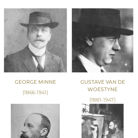
GEORGE MINNE
GUSTAVE VAN DE
WOESTYNE
(1866-1941)
(1881-1947)