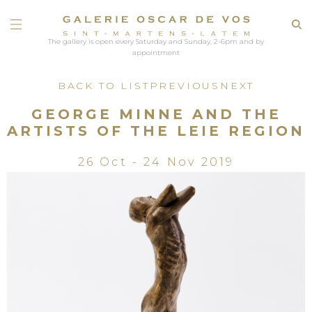
The gallery is open every Saturday and Sunday, 2-6pm and by
appointment
BACK TO LIST
PREVIOUS
NEXT
GEORGE MINNE AND THE
ARTISTS OF THE LEIE REGION
26 Oct - 24 Nov 2019