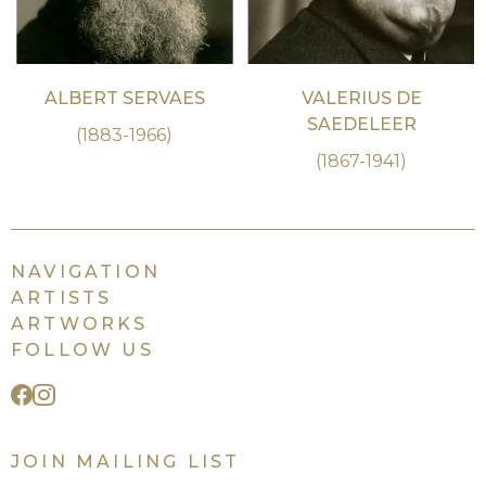
ALBERT SERVAES
VALERIUS DE
SAEDELEER
(1883-1966)
(1867-1941)
NAVIGATION
ARTISTS
ARTWORKS
FOLLOW US
JOIN MAILING LIST