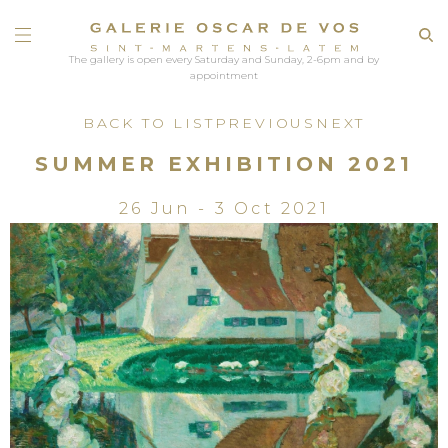
The gallery is open every Saturday and Sunday, 2-6pm and by
appointment
BACK TO LIST
PREVIOUS
NEXT
SUMMER EXHIBITION 2021
26 Jun - 3 Oct 2021