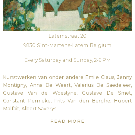
Latemstraat 20
9830
Sint-Martens-Latem
Belgium
Every Saturday and Sunday, 2-6 PM
Kunstwerken van onder andere Emile Claus, Jenny
Montigny, Anna De Weert, Valerius De Saedeleer,
Gustave Van de Woestyne, Gustave De Smet,
Constant Permeke, Frits Van den Berghe, Hubert
Malfait, Albert Saverys, ...
READ MORE