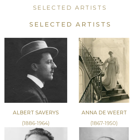
SELECTED ARTISTS
SELECTED ARTISTS
ALBERT SAVERYS
ANNA DE WEERT
(1886-1964)
(1867-1950)