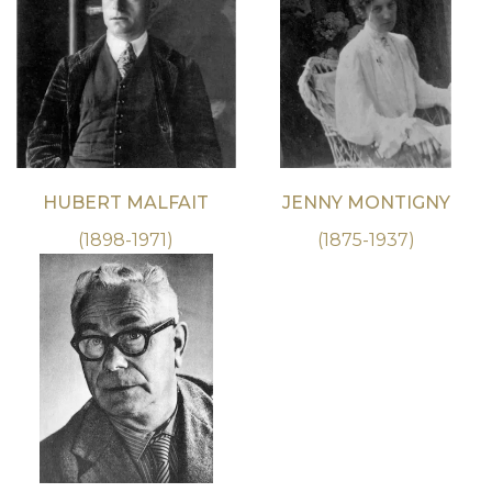
HUBERT MALFAIT
JENNY MONTIGNY
(1898-1971)
(1875-1937)