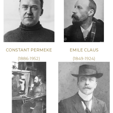
CONSTANT PERMEKE
EMILE CLAUS
(1886-1952)
(1849-1924)