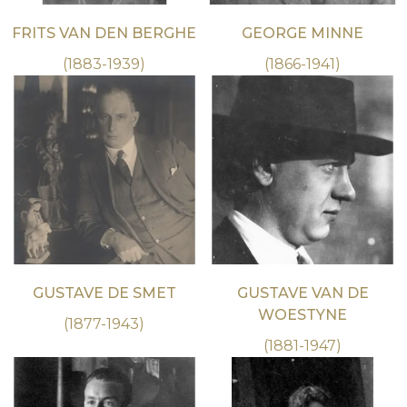
FRITS VAN DEN BERGHE
GEORGE MINNE
(1883-1939)
(1866-1941)
GUSTAVE DE SMET
GUSTAVE VAN DE
WOESTYNE
(1877-1943)
(1881-1947)