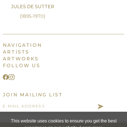
JULES DE SUTTER
(1895-1970)
NAVIGATION
ARTISTS
ARTWORKS
FOLLOW US
JOIN MAILING LIST
This website uses cookies to ensure you get the best